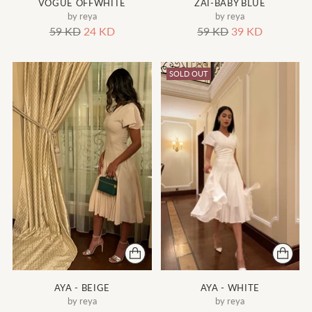
VOGUE OFFWHITE
ZAI-BABY BLUE
by reya
by reya
Regular
Regular
59 KD
24 KD
59 KD
39 KD
price
price
SOLD OUT
AYA - BEIGE
AYA - WHITE
by reya
by reya