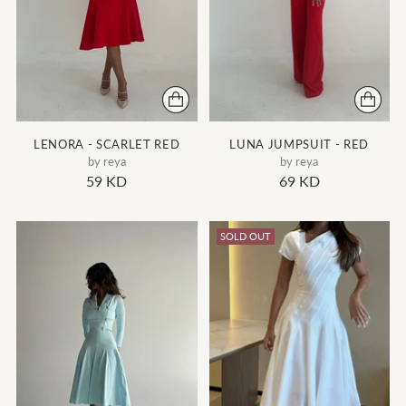
LENORA - SCARLET RED
LUNA JUMPSUIT - RED
by reya
by reya
59 KD
69 KD
SOLD OUT