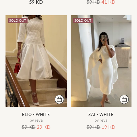
Regular
59 KD
59 KD
41 KD
price
SOLD OUT
SOLD OUT
ELIO - WHITE
ZAI - WHITE
by reya
by reya
Regular
Regular
59 KD
29 KD
59 KD
19 KD
price
price