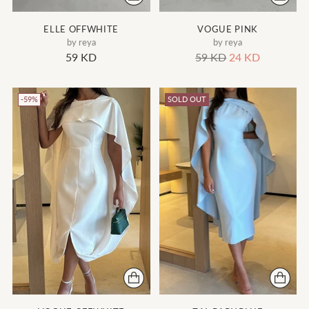
ELLE OFFWHITE
VOGUE PINK
by reya
by reya
Regular
59 KD
59 KD
24 KD
price
-59%
SOLD OUT