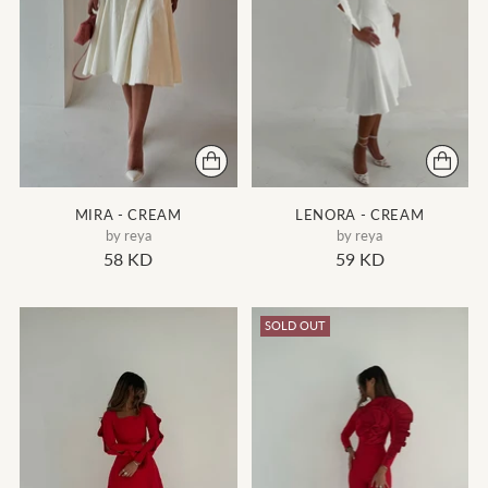
MIRA - CREAM
LENORA - CREAM
by reya
by reya
58 KD
59 KD
SOLD OUT