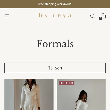
Free shipping worldwide!
0
Formals
Sort
SOLD OUT