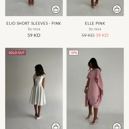
ELIO SHORT SLEEVES - PINK
ELLE PINK
by reya
by reya
Regular
59 KD
59 KD
39 KD
price
SOLD OUT
-59%