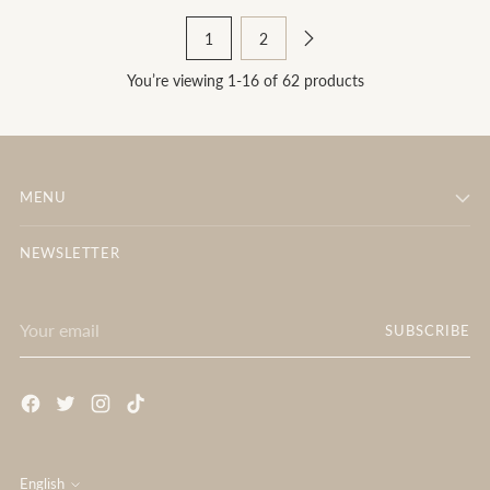
1
2
You’re viewing 1-16 of 62 products
MENU
NEWSLETTER
Your
SUBSCRIBE
email
English