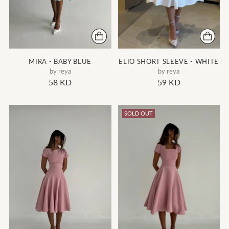
MIRA - BABY BLUE
ELIO SHORT SLEEVE - WHITE
by reya
by reya
58 KD
59 KD
SOLD OUT