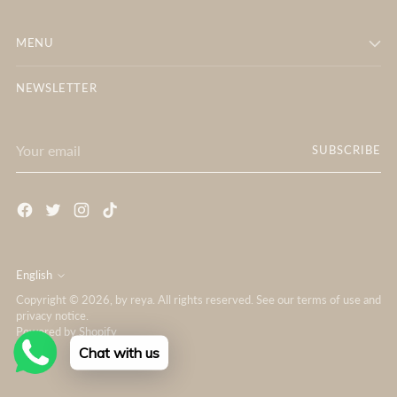
MENU
NEWSLETTER
Your
SUBSCRIBE
email
English
Language
Copyright © 2026,
by reya
. All rights reserved. See our terms of use and
privacy notice.
Powered by Shopify
Chat with us