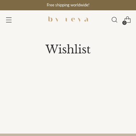
Free shipping worldwide!
0
Wishlist