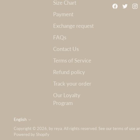
Size Chart
Payment
Exchange request
FAQs
Contact Us
Terms of Service
Refund policy
Track your order
Our Loyalty
Program
English
Language
Copyright © 2026,
by reya
. All rights reserved. See our terms of use a
Powered by Shopify