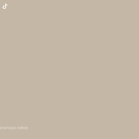
nd privacy notice.