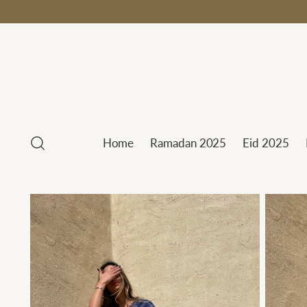
Home
Ramadan 2025
Eid 2025