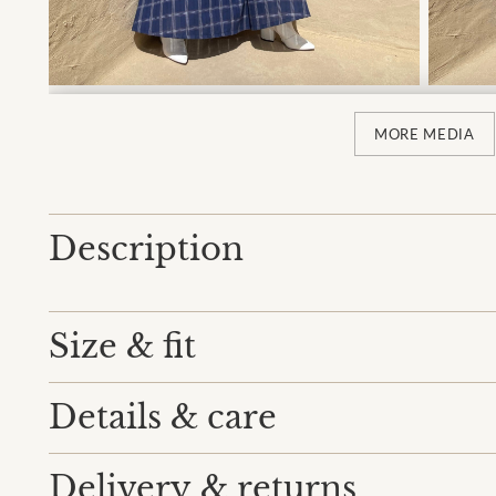
MORE MEDIA
Description
Size & fit
Details & care
Delivery & returns