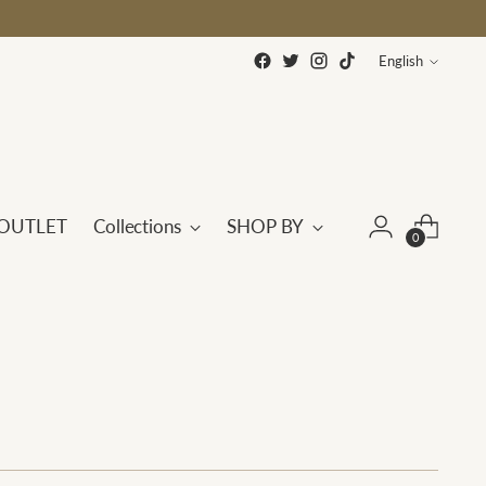
Language
English
OUTLET
Collections
SHOP BY
0