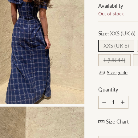
Availability
Out of stock
Size:
XXS (UK 6)
XXS (UK 6)
L (UK 14)
Size guide
Quantity
Quantity
Size Chart