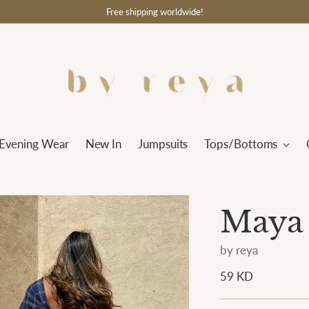
Free shipping worldwide!
Evening Wear
New In
Jumpsuits
Tops/Bottoms
Maya
by reya
Regular
59 KD
price