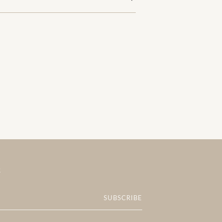
R
SUBSCRIBE