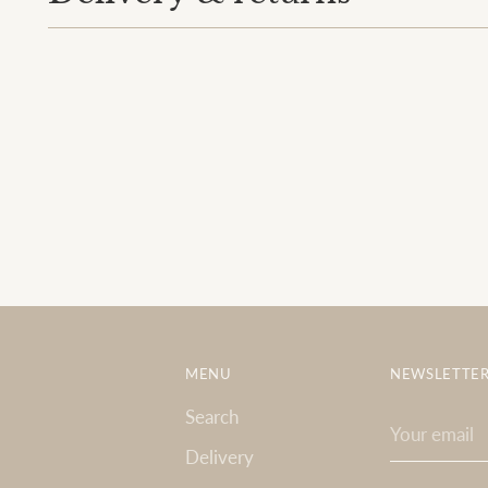
MENU
NEWSLETTE
Search
Your
email
Delivery