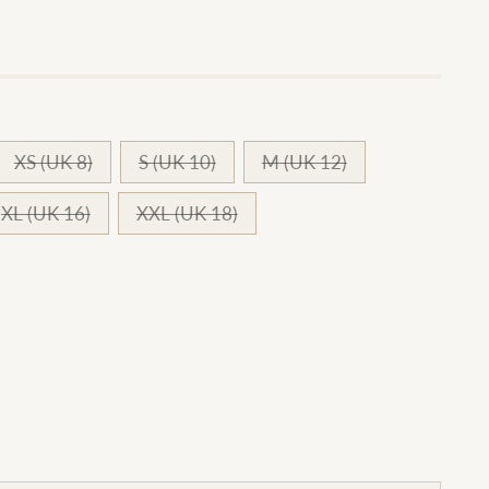
XS (UK 8)
S (UK 10)
M (UK 12)
XL (UK 16)
XXL (UK 18)