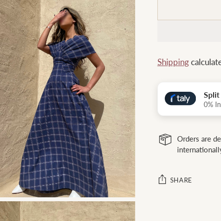
Shipping
calculat
Spli
0% In
Orders are de
internationall
SHARE
Adding
product