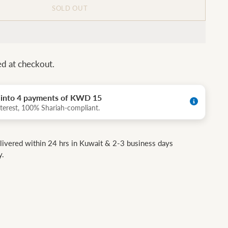
SOLD OUT
ed at checkout.
t into 4 payments of KWD 15
terest, 100% Shariah-compliant.
livered within 24 hrs in Kuwait & 2-3 business days
y.