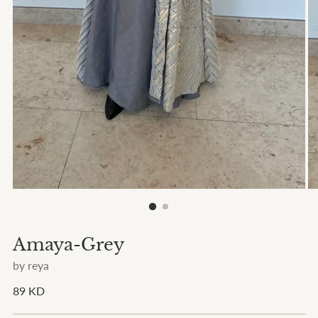
Amaya-Grey
by reya
Regular
89 KD
price