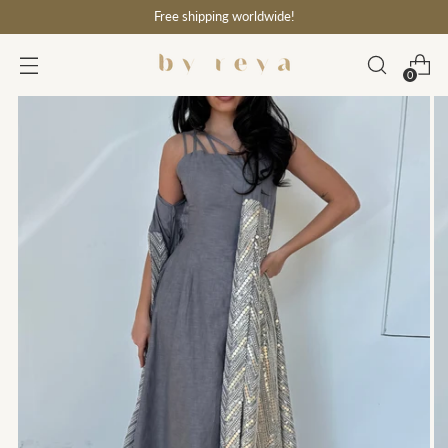
Free shipping worldwide!
0