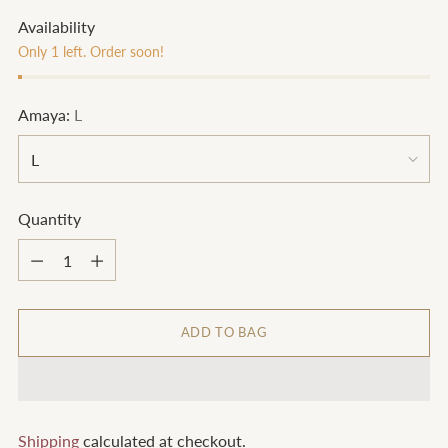
Availability
Only 1 left. Order soon!
Amaya:
L
Quantity
Quantity
ADD TO BAG
Shipping
calculated at checkout.