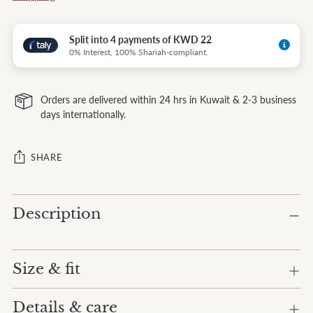
Split into 4 payments of KWD 22
0% Interest, 100% Shariah-compliant.
Orders are delivered within 24 hrs in Kuwait & 2-3 business
days internationally.
SHARE
Adding
Description
product
to
your
cart
Size & fit
Details & care