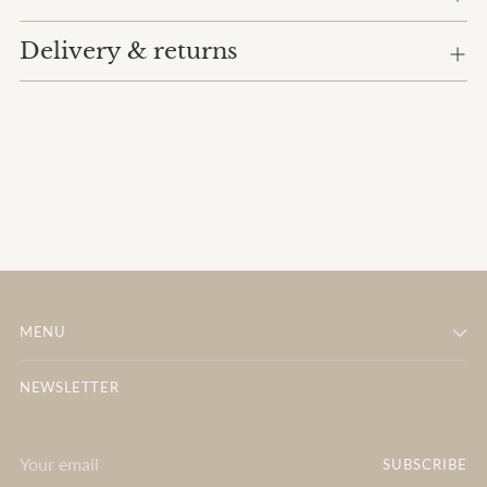
Delivery & returns
MENU
NEWSLETTER
Your
SUBSCRIBE
email