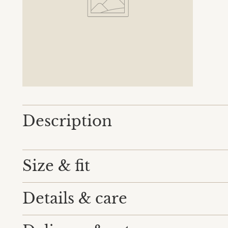
Description
Size & fit
Details & care