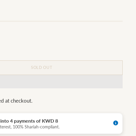
SOLD OUT
ed at checkout.
t into 4 payments of KWD 8
terest, 100% Shariah-compliant.