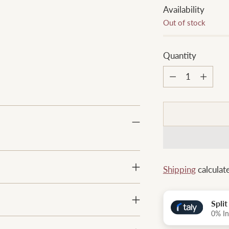
Availability
Out of stock
Quantity
Quantity
Shipping
calculat
Spli
0% In