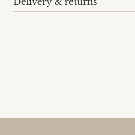
Delivery & returns