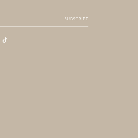
R
SUBSCRIBE