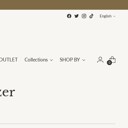
Language
English
OUTLET
Collections
SHOP BY
0
zer