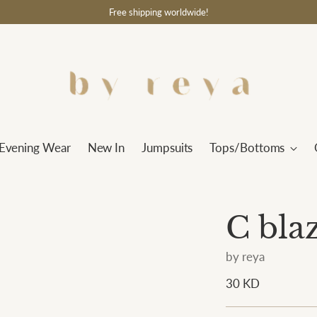
Free shipping worldwide!
Evening Wear
New In
Jumpsuits
Tops/Bottoms
C bla
by reya
Regular
30 KD
price