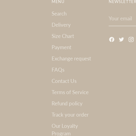
MENU
NEWSLETTE
Search
Your
email
Delivery
Size Chart
Payment
Exchange request
FAQs
Contact Us
Terms of Service
Refund policy
Track your order
Our Loyalty
Program