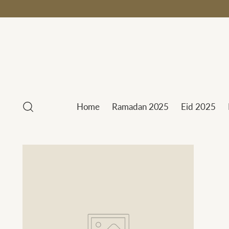
Home
Ramadan 2025
Eid 2025