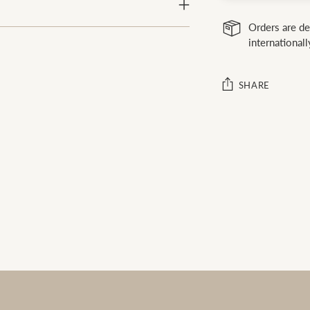
Orders are de
internationall
SHARE
Adding
product
to
your
cart