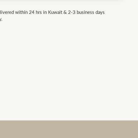
livered within 24 hrs in Kuwait & 2-3 business days
y.