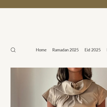
Home
Ramadan 2025
Eid 2025