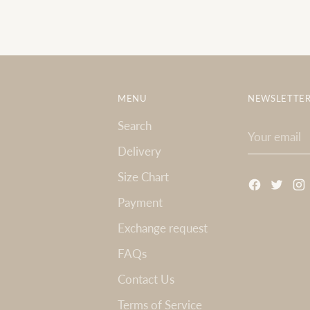
MENU
NEWSLETTE
Search
Your
email
Delivery
Size Chart
Payment
Exchange request
FAQs
Contact Us
Terms of Service