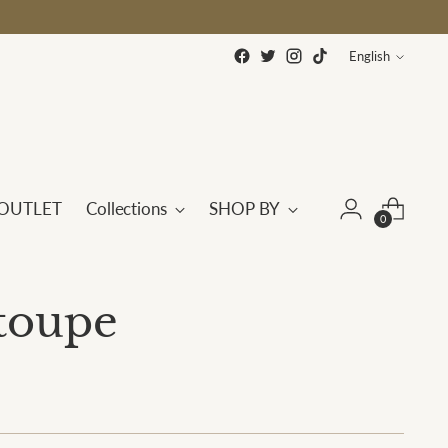
Language
English
OUTLET
Collections
SHOP BY
0
etoupe