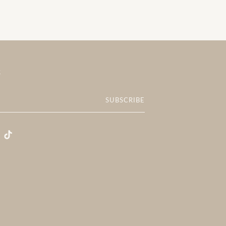
R
SUBSCRIBE