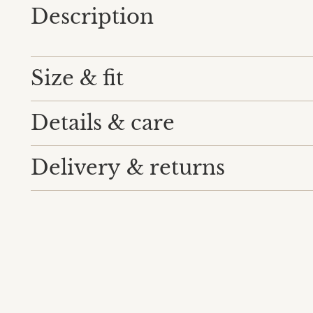
Description
Size & fit
Details & care
Delivery & returns