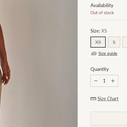
Availability
Out of stock
Size:
XS
XS
S
Size guide
Quantity
Quantity
Size Chart