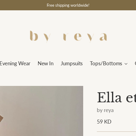
Free shipping worldwide!
Evening Wear
New In
Jumpsuits
Tops/Bottoms
Ella 
by reya
Regular
59 KD
price