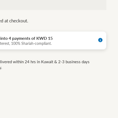
ed at checkout.
t into 4 payments of KWD 15
terest, 100% Shariah-compliant.
livered within 24 hrs in Kuwait & 2-3 business days
y.