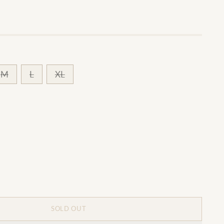
M
L
XL
SOLD OUT