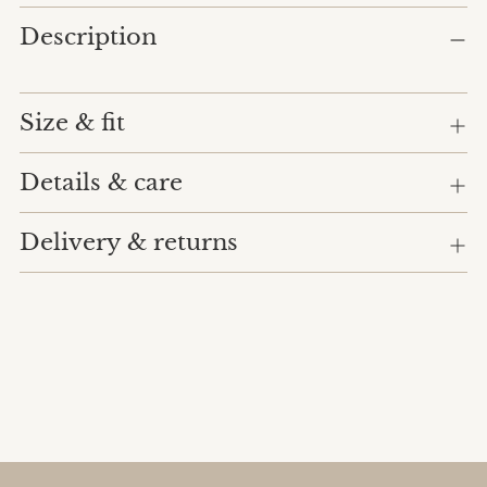
Adding
Description
product
to
your
cart
Size & fit
Details & care
Delivery & returns