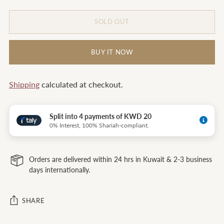
SOLD OUT
BUY IT NOW
Shipping
calculated at checkout.
Split into 4 payments of KWD 20
0% Interest, 100% Shariah-compliant.
Orders are delivered within 24 hrs in Kuwait & 2-3 business
days internationally.
SHARE