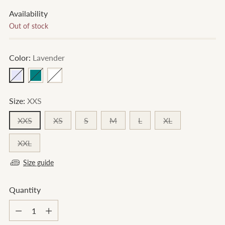
Availability
Out of stock
Color:
Lavender
Size:
XXS
XXS
XS
S
M
L
XL
XXL
Size guide
Quantity
Quantity