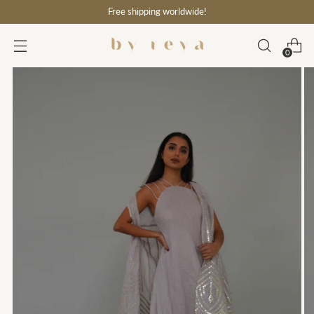
Free shipping worldwide!
0