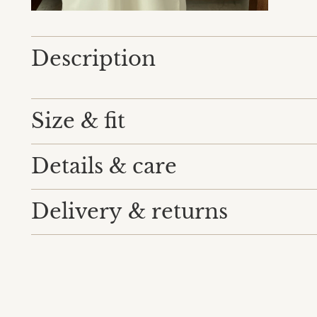
Description
Size & fit
Details & care
Delivery & returns