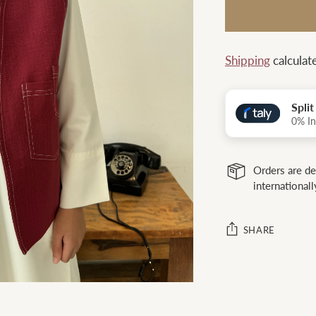
Shipping
calculat
Spli
0% In
Orders are de
internationall
SHARE
Adding
product
to