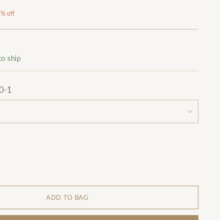
% off
to ship
0-1
ADD TO BAG