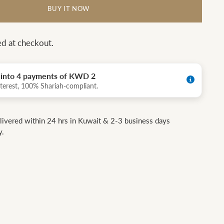
BUY IT NOW
ed at checkout.
t into 4 payments of KWD 2
terest, 100% Shariah-compliant.
livered within 24 hrs in Kuwait & 2-3 business days
y.