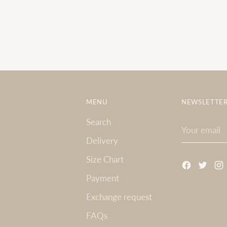
MENU
NEWSLETTE
Search
Your
email
Delivery
Size Chart
Payment
Exchange request
FAQs