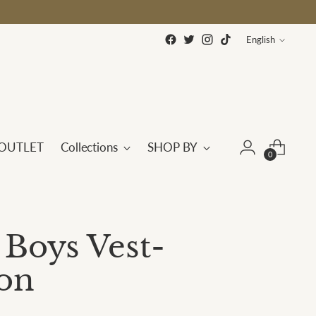
Language
English
OUTLET
Collections
SHOP BY
0
 Boys Vest-
on