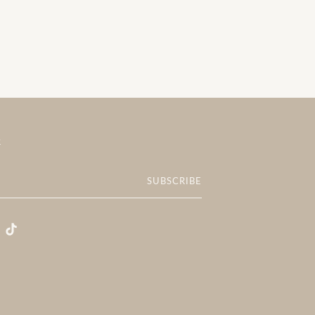
R
SUBSCRIBE