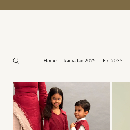
Home
Ramadan 2025
Eid 2025