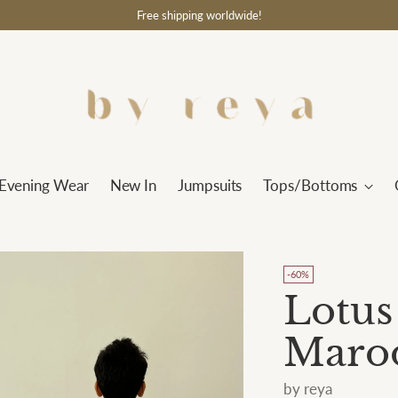
Free shipping worldwide!
Evening Wear
New In
Jumpsuits
Tops/Bottoms
-60%
Lotus
Maro
by reya