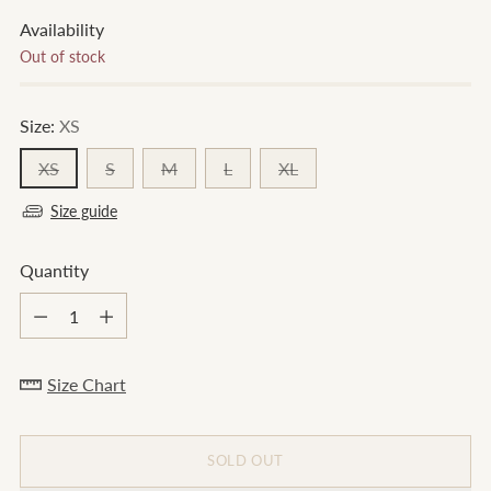
Availability
Out of stock
Size:
XS
XS
S
M
L
XL
Size guide
Quantity
Quantity
Size Chart
SOLD OUT