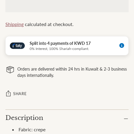
Shipping
calculated at checkout.
Split into 4 payments of KWD 17
0% Interest, 100% Shariah-compliant.
Orders are delivered within 24 hrs in Kuwait & 2-3 business
days internationally.
SHARE
Adding
Description
product
to
Fabric: crepe
your