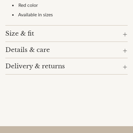
cart
Red color
Available in sizes
Size & fit
Details & care
Delivery & returns