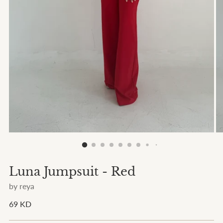
Luna Jumpsuit - Red
by reya
Regular
69 KD
price