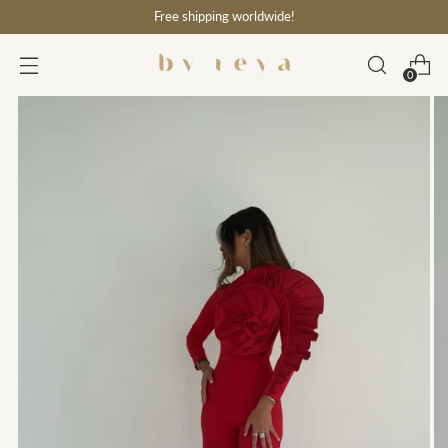
Free shipping worldwide!
0