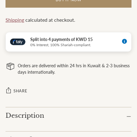
Shipping
calculated at checkout.
Split into 4 payments of KWD 15
0% Interest, 100% Shariah-compliant.
Orders are delivered within 24 hrs in Kuwait & 2-3 business
days internationally.
SHARE
Adding
Description
product
to
your