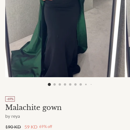
-69%
Malachite gown
by reya
Regular
190 KD
59 KD
69% off