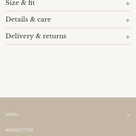
cart
Size & fit
Details & care
Delivery & returns
MENU
NEWSLETTER