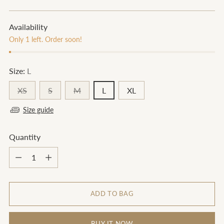
price
Availability
Only 1 left. Order soon!
Size:
L
XS
S
M
L
XL
Size guide
Quantity
Quantity
ADD TO BAG
BUY IT NOW