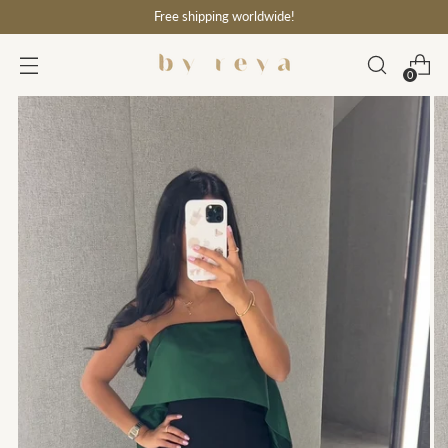
Free shipping worldwide!
0