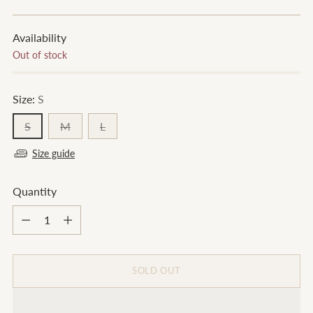
price
Availability
Out of stock
Size:
S
S
M
L
Size guide
Quantity
Quantity
SOLD OUT