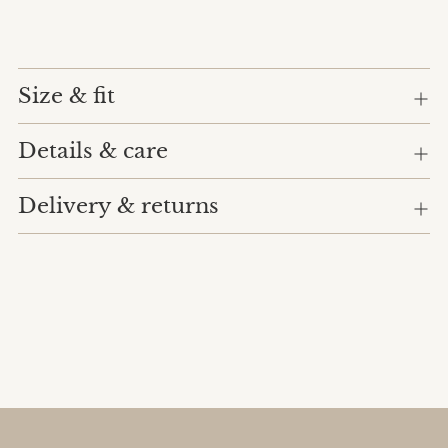
Size & fit
Details & care
Delivery & returns