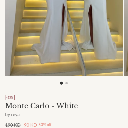
-53%
Monte Carlo - White
by reya
Regular
190 KD
90 KD
53% off