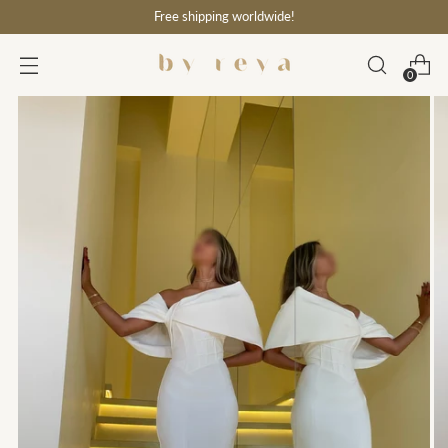
Free shipping worldwide!
0