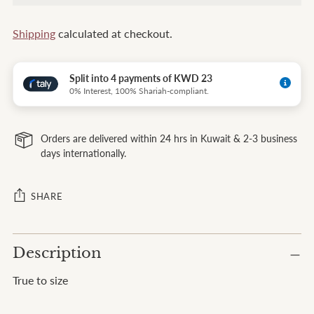
Shipping
calculated at checkout.
Split into 4 payments of KWD 23
0% Interest, 100% Shariah-compliant.
Orders are delivered within 24 hrs in Kuwait & 2-3 business
days internationally.
SHARE
Adding
Description
product
to
True to size
your
cart