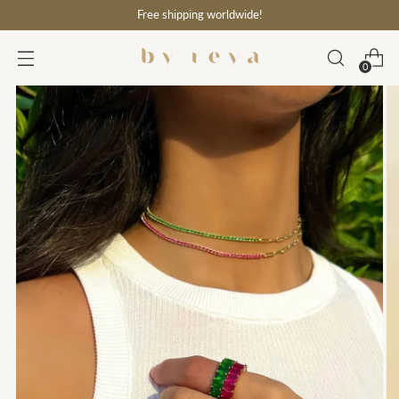
Free shipping worldwide!
0