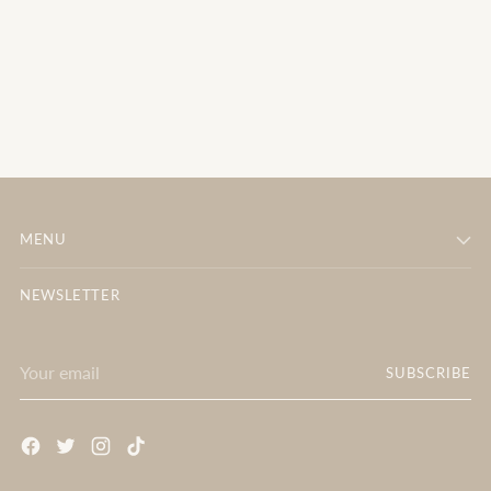
MENU
NEWSLETTER
Your
SUBSCRIBE
email