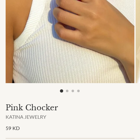
Pink Chocker
KATINA JEWELRY
Regular
59 KD
price