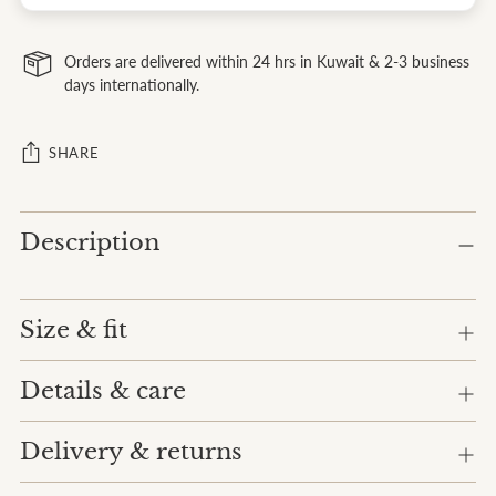
Orders are delivered within 24 hrs in Kuwait & 2-3 business
days internationally.
SHARE
Adding
Description
product
to
your
cart
Size & fit
Details & care
Delivery & returns