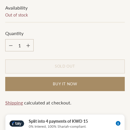
Availability
Out of stock
Quantity
Quantity
SOLD OUT
BUY IT NOW
Shipping
calculated at checkout.
Split into 4 payments of KWD 15
0% Interest, 100% Shariah-compliant.