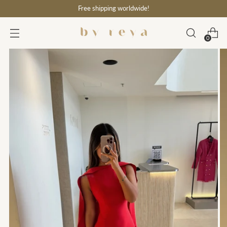
Free shipping worldwide!
0