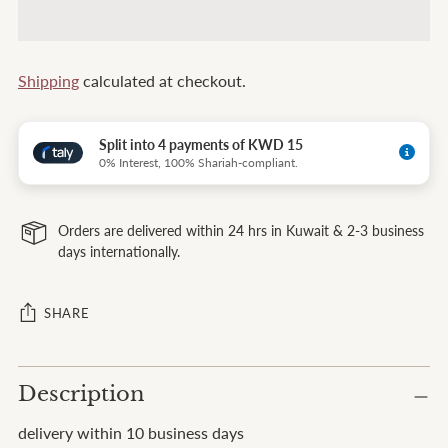
Shipping
calculated at checkout.
Split into 4 payments of KWD 15
0% Interest, 100% Shariah-compliant.
Orders are delivered within 24 hrs in Kuwait & 2-3 business
days internationally.
SHARE
Adding
Description
product
to
delivery within 10 business days
your