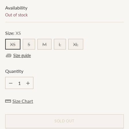
Availability
Out of stock
Size:
XS
XS
S
M
L
XL
Size guide
Quantity
Quantity
Size Chart
SOLD OUT