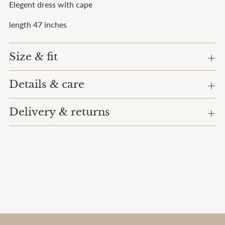
Elegent dress with cape
cart
length 47 inches
Size & fit
Details & care
Delivery & returns